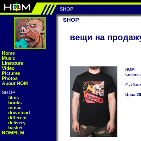
SHOP
SHOP
вещи на продаж
Home
Music
Literature
Video
НОМ
Pictures
Сволоч
Photos
About NOM
Футбол
SHOP
Цена 20
films
books
music
download
different
delivery
basket
NOMFILM