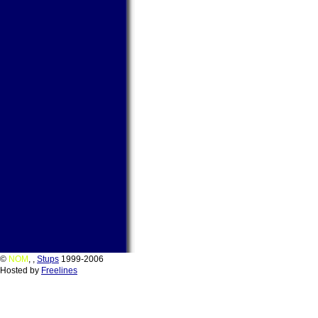
©
NOM
,
,
Stups
1999-2006
Hosted by
Freelines